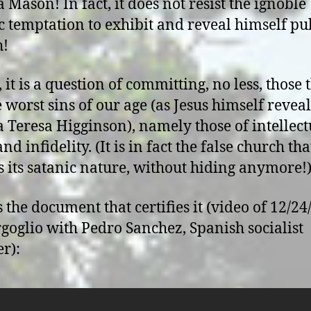
 Mason! In fact, it does not resist the ignoble
c temptation to exhibit and reveal himself pu
h!
, it is a question of committing, no less, those 
e worst sins of our age (as Jesus himself revea
 Teresa Higginson), namely those of intellect
nd infidelity. (It is in fact the false church tha
s its satanic nature, without hiding anymore!
s the document that certifies it (video of 12/24
goglio with Pedro Sanchez, Spanish socialist
r):