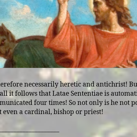
erefore necessarily heretic and antichrist! Bu
all it follows that Latae Sententiae is automat
unicated four times! So not only is he not p
t even a cardinal, bishop or priest!
____________________