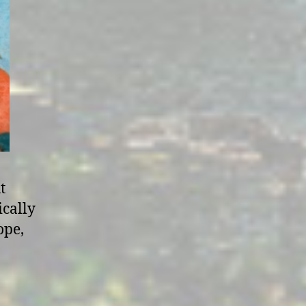
t
ically
ope,