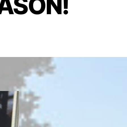
MASON!