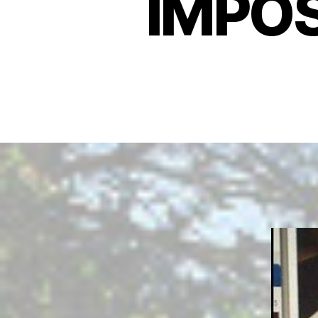
IMPOS