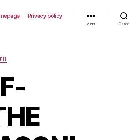
mepage
Privacy policy
Menu
Cerca
ITH
F-
THE