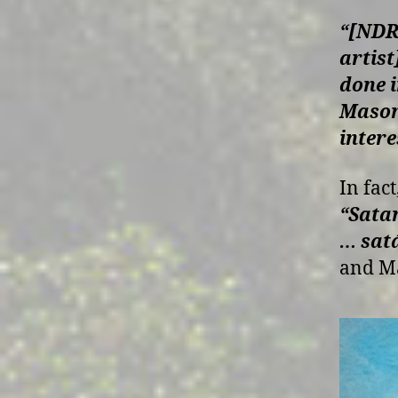
“[NDR 
artist
done 
Masoni
intere
In fact
“Satan
… sat
and M