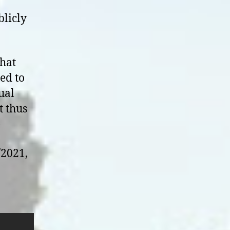
blicly
that
led to
ual
t thus
)
/2021,