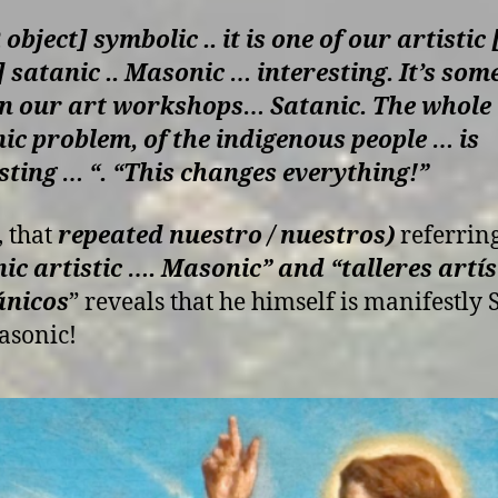
object] symbolic .. it is one of our artisti
] satanic .. Masonic … interesting. It’s som
in our art workshops… Satanic. The whole
c problem, of the indigenous people … is
sting … “. “This changes everything!”
, that
repeated nuestro / nuestros)
referring
ic artistic …. Masonic” and “talleres artís
ánicos
” reveals that he himself is manifestly 
asonic!