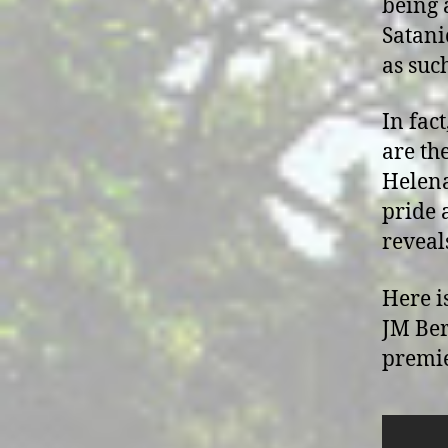
being a
Satani
as suc
In fact
are th
Helena
pride a
reveal
Here i
JM Ber
premie