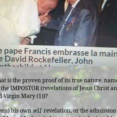
at is the proven proof of its true nature, nam
f the IMPOSTOR (revelations of Jesus Christ a
d Virgin Mary (1))?
even) his own self-revelation, or the admission