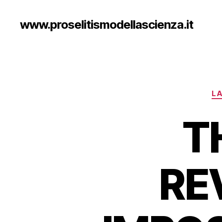
www.proselitismodellascienza.it
LA
T
RE