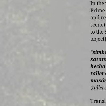
In the
Prime 
and re
scene)
to the
object]
“
simbo
satan
hecha
taller
masón
(
taller
Transl