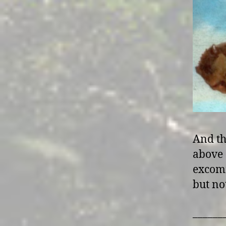
And th
above 
excomm
but no
______