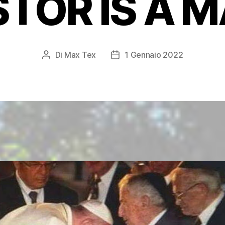
TOR IS A 
Di
Max Tex
1 Gennaio 2022
Autore
Data
articolo
dell'articolo