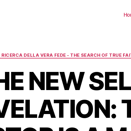
Ho
Categorie
 RICERCA DELLA VERA FEDE - THE SEARCH OF TRUE FA
HE NEW SEL
VELATION: 