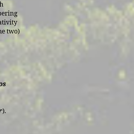
sh
pering
tivity
he two)
a
os
r
).