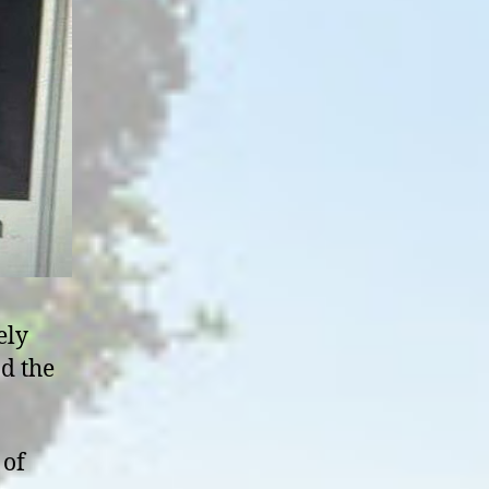
ely
nd the
 of