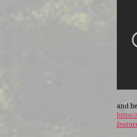
and he
https
featu