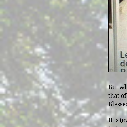
But wh
that o
Blesse
It is (