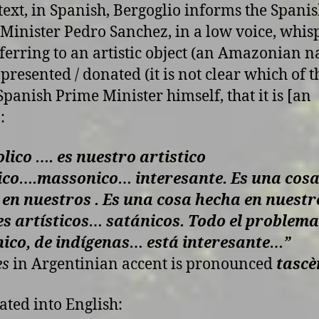
 text, in Spanish, Bergoglio informs the Spani
Minister Pedro Sanchez, in a low voice, whis
ferring to an artistic object (an Amazonian na
 presented / donated (it is not clear which of t
 Spanish Prime Minister himself, that it is [an
:
lico …. es nuestro artistico
ico….massonico… interesante.
Es una cos
 en nuestros .
Es una cosa hecha en nuestr
es artísticos… satánicos. Todo el problema
ico, de indígenas… está interesante
…”
es
in Argentinian accent is pronounced
tascè
ated into English: