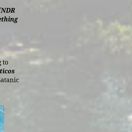
c [NDR
ething
 to
ticos
Satanic