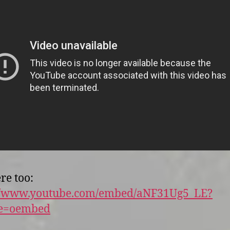
re too:
://www.youtube.com/embed/aNF31Ug5_LE?
re=oembed